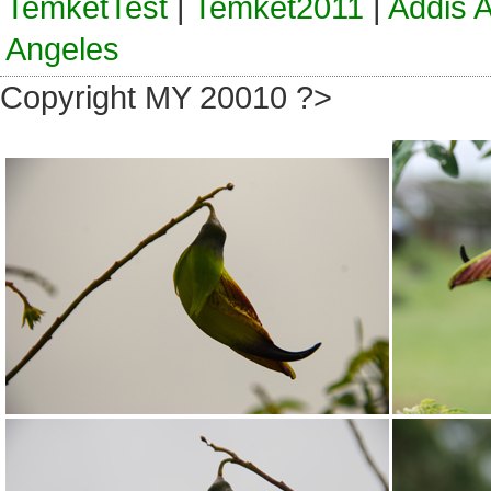
TemketTest
|
Temket2011
|
Addis 
Angeles
Copyright MY 20010 ?>