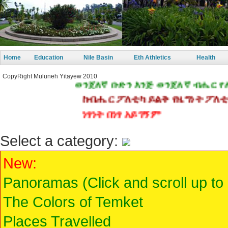
Home
Education
Nile Basin
Eth Athletics
Health
CopyRight Muluneh Yitayew 2010
ወንጀለኛ ቡድን እንጅ ወንጀለኛ ብሔር የለም!
ከብሔር ፖለቲካ ይልቅ የዜግነት ፖለቲካ 
ነፃነት በነፃ አይገኝም
Select a category:
New:
Panoramas (Click and scroll up to
The Colors of Temket
Places Travelled