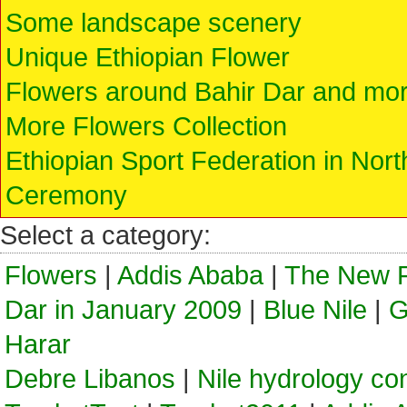
Some landscape scenery
Unique Ethiopian Flower
Flowers around Bahir Dar and mo
More Flowers Collection
Ethiopian Sport Federation in No
Ceremony
Select a category:
Flowers
|
Addis Ababa
|
The New F
Dar in January 2009
|
Blue Nile
|
G
Harar
Debre Libanos
|
Nile hydrology co