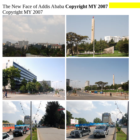
The New Face of Addis Ababa
Copyright MY 2007
Copyright MY 2007