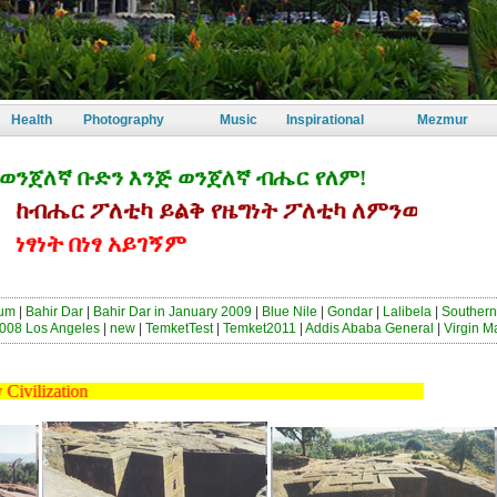
Health
Photography
Music
Inspirational
Mezmur
ለኛ ቡድን እንጅ ወንጀለኛ ብሔር የለም!
ሔር ፖለቲካ ይልቅ የዜግነት ፖለቲካ ለምንወዳት ኢትዮጵያ
ነት በነፃ አይገኝም
sum
|
Bahir Dar
|
Bahir Dar in January 2009
|
Blue Nile
|
Gondar
|
Lalibela
|
Southern
008 Los Angeles
|
new
|
TemketTest
|
Temket2011
|
Addis Ababa General
|
Virgin M
s Early Civilization