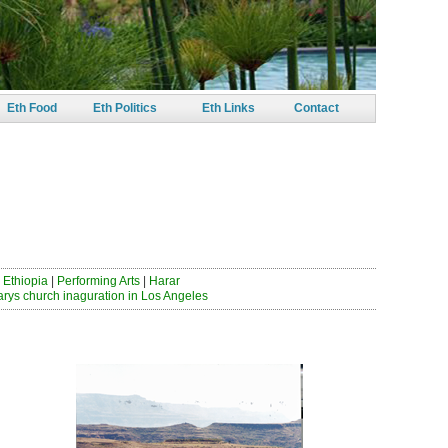
Eth Food
Eth Politics
Eth Links
Contact
 ይበጃታል
 Ethiopia
|
Performing Arts
|
Harar
arys church inaguration in Los Angeles