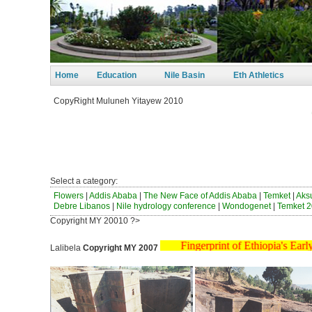
Home
Education
Nile Basin
Eth Athletics
CopyRight Muluneh Yitayew 2010
ወንጀ
ከብ
ነፃ
Select a category:
Flowers
|
Addis Ababa
|
The New Face of Addis Ababa
|
Temket
|
Ak
Debre Libanos
|
Nile hydrology conference
|
Wondogenet
|
Temket 2
Copyright MY 20010 ?>
Fingerprint of Ethiopia'
Lalibela
Copyright MY 2007