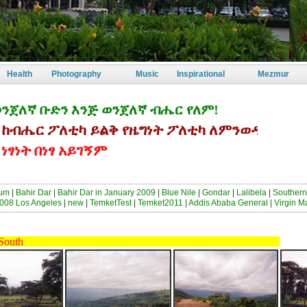
Health
Photography
Music
Inspirational
Mezmur
ኛ ቡድን እንጅ ወንጀለኛ ብሔር የለም!
ሔር ፖለቲካ ይልቅ የዜግነት ፖለቲካ ለምንወዳት ኢትዮጵያ
ት በነፃ አይገኝም
sum
|
Bahir Dar
|
Bahir Dar in January 2009
|
Blue Nile
|
Gondar
|
Lalibela
|
Southern
008 Los Angeles
|
new
|
TemketTest
|
Temket2011
|
Addis Ababa General
|
Virgin M