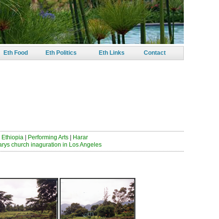
Eth Food
Eth Politics
Eth Links
Contact
 ይበጃታል
 Ethiopia
|
Performing Arts
|
Harar
arys church inaguration in Los Angeles