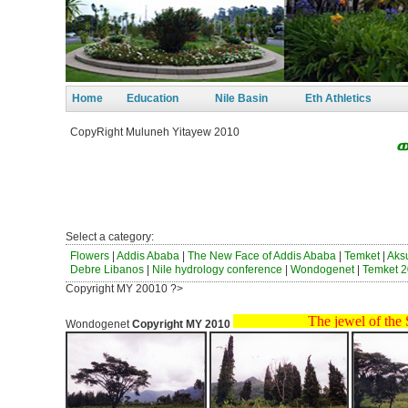
Home
Education
Nile Basin
Eth Athletics
CopyRight Muluneh Yitayew 2010
ወንጀለ
ከብ
ነፃነ
Select a category:
Flowers
|
Addis Ababa
|
The New Face of Addis Ababa
|
Temket
|
Ak
Debre Libanos
|
Nile hydrology conference
|
Wondogenet
|
Temket 2
Copyright MY 20010 ?>
The jewel of the South
Wondogenet
Copyright MY 2010