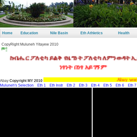
Home
Education
Nile Basin
Eth Athletics
Health
CopyRight Muluneh Yitayew 2010
ብሔር ፖለቲካ ይልቅ የዜግነት ፖለቲካ ለምንወዳት ኢትዮጵ
ነፃነት በነፃ አይገኝም
Abay wonzawenz
Abay
Copyright MY 2010
Muluneh's Selection
Eth 1
Eth Instr
Eth 2
Eth 3
Eth 4
Eth 5
Eth 6
Eth 7