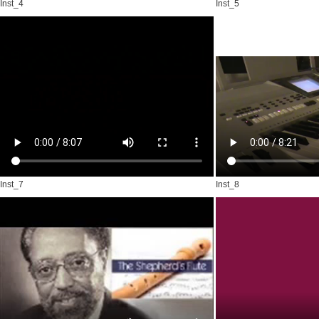
Inst_4
Inst_5
Inst_7
Inst_8