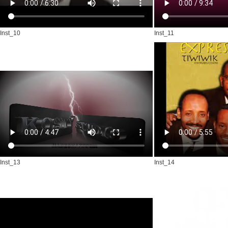
Inst_10
Inst_11
Inst_13
Inst_14