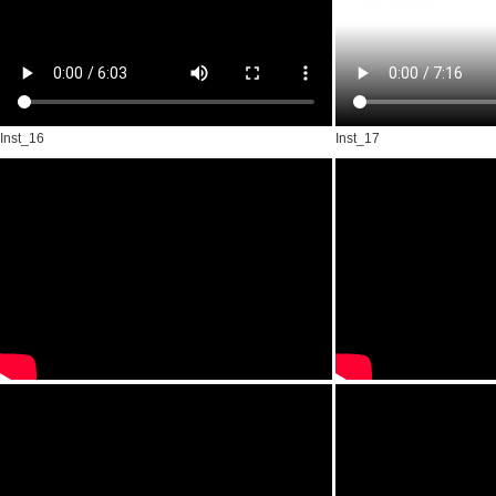
Inst_16
Inst_17