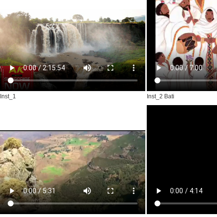
Inst_1
Inst_2 Bati