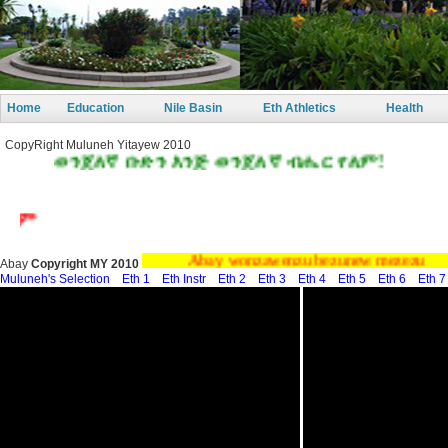
Home
Education
Nile Basin
Eth Athletics
Health
CopyRight Muluneh Yitayew 2010
ጀለኛ ቡድን እንጅ ወንጀለኛ ብሔር የለም!
Abay wonzawenzu bezunew mezezu
Abay
Copyright MY 2010
Muluneh's Selection
Eth 1
Eth Instr
Eth 2
Eth 3
Eth 4
Eth 5
Eth 6
Eth 7