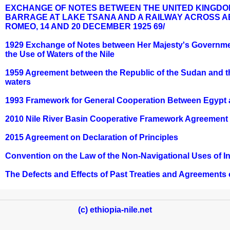
EXCHANGE OF NOTES BETWEEN THE UNITED KINGDOM
BARRAGE AT LAKE TSANA AND A RAILWAY ACROSS AB
ROMEO, 14 AND 20 DECEMBER 1925 69/
1929 Exchange of Notes between Her Majesty's Governme
the Use of Waters of the Nile
1959 Agreement between the Republic of the Sudan and the U
waters
1993 Framework for General Cooperation Between Egypt 
2010 Nile River Basin Cooperative Framework Agreement
2015 Agreement on Declaration of Principles
Convention on the Law of the Non-Navigational Uses of I
The Defects and Effects of Past Treaties and Agreements 
(c) ethiopia-nile.net