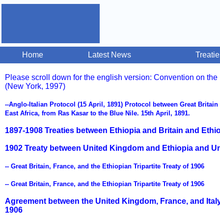
Home
Latest News
Treati
Please scroll down for the english version: Convention on the
(New York, 1997)
--Anglo-Italian Protocol (15 April, 1891) Protocol between Great Britain
East Africa, from Ras Kasar to the Blue Nile. 15th April, 1891.
1897-1908 Treaties between Ethiopia and Britain and Ethi
1902 Treaty between United Kingdom and Ethiopia and Uni
-- Great Britain, France, and the Ethiopian Tripartite Treaty of 1906
-- Great Britain, France, and the Ethiopian Tripartite Treaty of 1906
Agreement between the United Kingdom, France, and Italy
1906